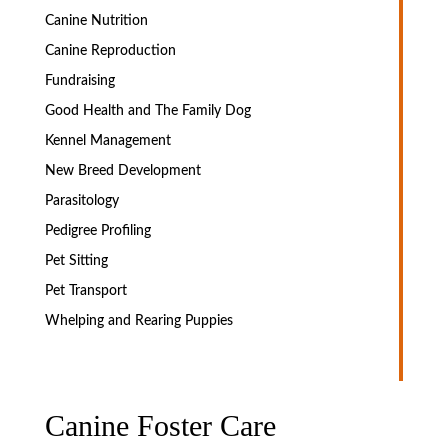
Canine Nutrition
Canine Reproduction
Fundraising
Good Health and The Family Dog
Kennel Management
New Breed Development
Parasitology
Pedigree Profiling
Pet Sitting
Pet Transport
Whelping and Rearing Puppies
Canine Foster Care