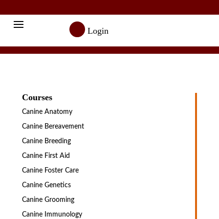

Login
Courses
Canine Anatomy
Canine Bereavement
Canine Breeding
Canine First Aid
Canine Foster Care
Canine Genetics
Canine Grooming
Canine Immunology