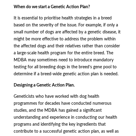
When do we start a Genetic Action Plan?
It is essential to prioritise health strategies in a breed
based on the severity of the issue. For example, if only a
small number of dogs are affected by a genetic disease, it
might be more effective to address the problem within
the affected dogs and their relatives rather than consider
a large-scale health program for the entire breed. The
MDBA may sometimes need to introduce mandatory
testing for all breeding dogs in the breed’s gene pool to
determine if a breed-wide genetic action plan is needed.
Designing a Genetic Action Plan.
Geneticists who have worked with dog health
programmes for decades have conducted numerous
studies, and the MDBA has gained a significant
understanding and experience in conducting our health
programs and identifying the key ingredients that
contribute to a successful genetic action plan, as well as