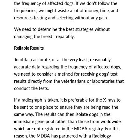
the frequency of affected dogs. If we don't follow the
frequencies, we might waste a lot of money, time, and
resources testing and selecting without any gain.
We need to determine the best strategies without
damaging the breed irreparably.
Reliable Results
To obtain accurate, or at the very least, reasonably
accurate data regarding the frequency of affected dogs,
we need to consider a method for receiving dogs' test
results directly from the veterinarians or laboratories that
conduct the tests.
If a radiograph is taken, it is preferable for the X-rays to
be sent to one place to ensure they are being read the
same way. The results can then isolate dogs in the
immediate gene pool rather than those from worldwide,
which are not registered in the MDBA registry. For this
reason, the MDBA has partnered with a Radiology