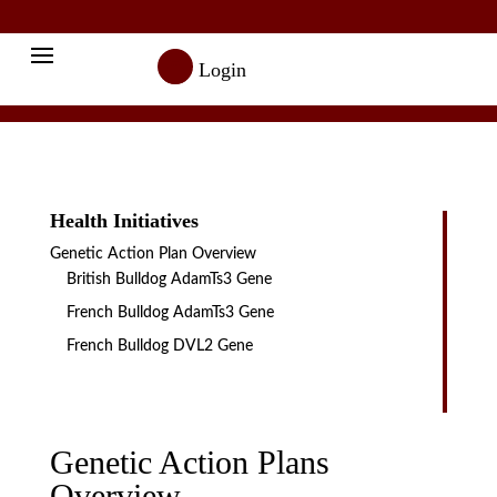

Login
Health Initiatives
Genetic Action Plan Overview
British Bulldog AdamTs3 Gene
French Bulldog AdamTs3 Gene
French Bulldog DVL2 Gene
Genetic Action Plans
Overview