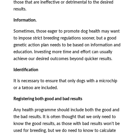
those that are ineffective or detrimental to the desired
results.
Information.
Sometimes, those eager to promote dog health may want
to impose strict breeding regulations sooner, but a good
genetic action plan needs to be based on information and
education. Investing more time and effort can usually
achieve our desired outcomes beyond quicker results.
Identification
It is necessary to ensure that only dogs with a microchip
or a tattoo are included.
Registering both good and bad results
Any health programme should include both the good and
the bad results. It is often thought that we only need to
know the good results, as those with bad results won't be
used for breeding, but we do need to know to calculate