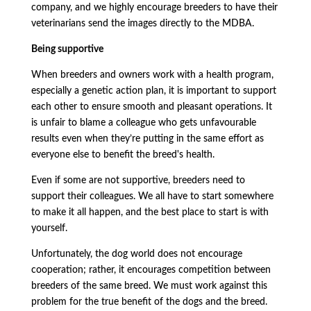
company, and we highly encourage breeders to have their
veterinarians send the images directly to the MDBA.
Being supportive
When breeders and owners work with a health program,
especially a genetic action plan, it is important to support
each other to ensure smooth and pleasant operations. It
is unfair to blame a colleague who gets unfavourable
results even when they’re putting in the same effort as
everyone else to benefit the breed's health.
Even if some are not supportive, breeders need to
support their colleagues. We all have to start somewhere
to make it all happen, and the best place to start is with
yourself.
Unfortunately, the dog world does not encourage
cooperation; rather, it encourages competition between
breeders of the same breed. We must work against this
problem for the true benefit of the dogs and the breed.