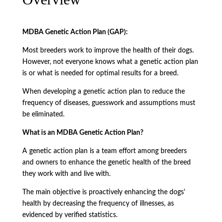
MDBA Genetic Action Plan (GAP):
Most breeders work to improve the health of their dogs.
However, not everyone knows what a genetic action plan
is or what is needed for optimal results for a breed.
When developing a genetic action plan to reduce the
frequency of diseases, guesswork and assumptions must
be eliminated.
What is an MDBA Genetic Action Plan?
A genetic action plan is a team effort among breeders
and owners to enhance the genetic health of the breed
they work with and live with.
The main objective is proactively enhancing the dogs'
health by decreasing the frequency of illnesses, as
evidenced by verified statistics.