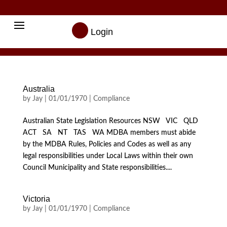

Login
Australia
by
Jay
|
01/01/1970
|
Compliance
Australian State Legislation Resources NSW VIC QLD
ACT SA NT TAS WA MDBA members must abide
by the MDBA Rules, Policies and Codes as well as any
legal responsibilities under Local Laws within their own
Council Municipality and State responsibilities....
Victoria
by
Jay
|
01/01/1970
|
Compliance