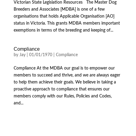
Victorian State Legislation Resources The Master Dog
Breeders and Associates [MDBA] is one of a few
organisations that holds Applicable Organisation [AO]
status in Victoria. This grants MDBA members important
exemptions in terms of the breeding and keeping of...
Compliance
by
Jay
|
01/01/1970
|
Compliance
Compliance At the MDBA our goal is to empower our
members to succeed and thrive, and we are always eager
to help them achieve their goals. We believe in taking a
proactive approach to compliance that ensures our
members comply with our Rules, Policies and Codes,
and...