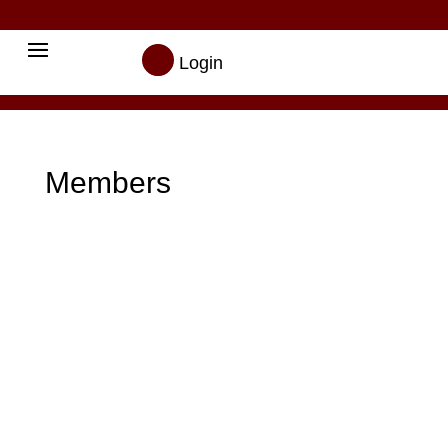

Login
Members