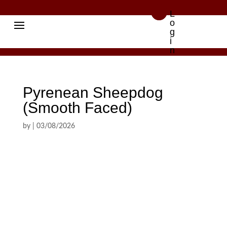

L
o
g
i
n
Pyrenean Sheepdog
(Smooth Faced)
by
|
03/08/2026