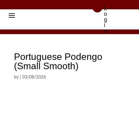

L
o
g
i
n
Portuguese Podengo
(Small Smooth)
by
|
03/08/2026