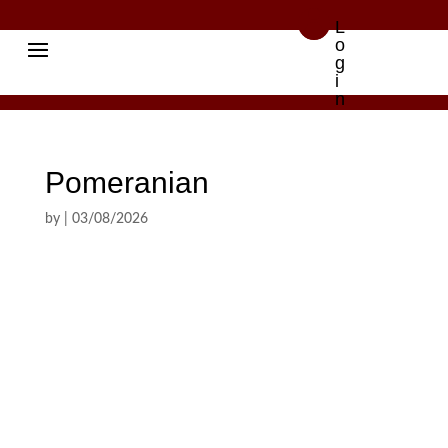

L
o
g
i
n
Pomeranian
by
|
03/08/2026