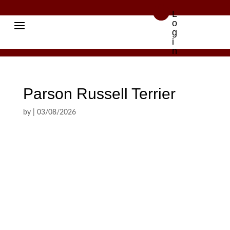

L
o
g
i
n
Parson Russell Terrier
by
|
03/08/2026