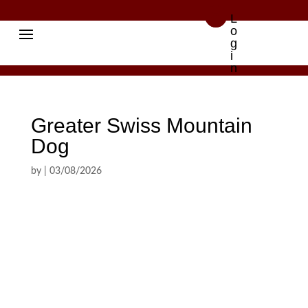

L
o
g
i
n
Greater Swiss Mountain
Dog
by
|
03/08/2026