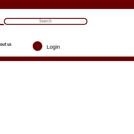
)

out us
Login