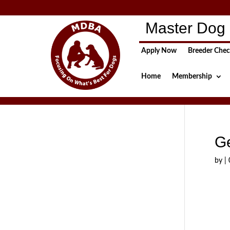
Master Dog 
Apply Now
Breeder Che
Home
Membership
G
by
|