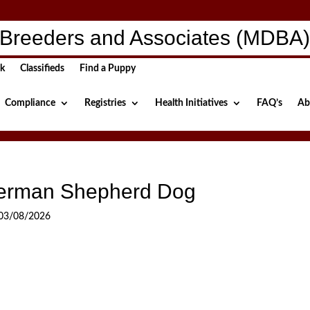
Breeders and Associates (MDBA
ck
Classifieds
Find a Puppy
Compliance
Registries
Health Initiatives
FAQ’s
Ab
erman Shepherd Dog
03/08/2026