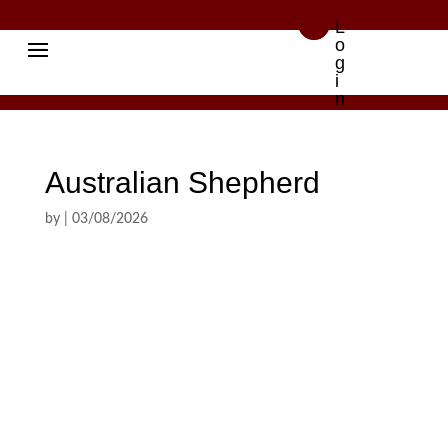

L
o
g
i
n
Australian Shepherd
by
|
03/08/2026