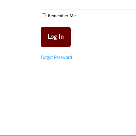
Remember Me
Forgot Password