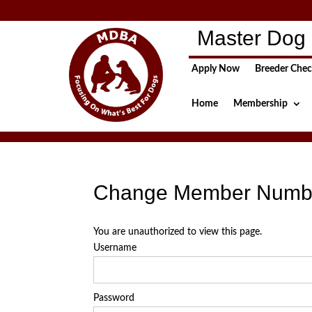
Master Dog 
Apply Now
Breeder Che
Home
Membership
Change Member Numb
You are unauthorized to view this page.
Username
Password