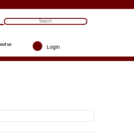
)

out us
Login