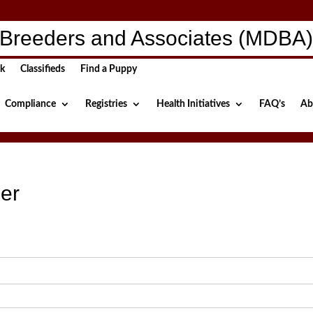
Breeders and Associates (MDBA
ck
Classifieds
Find a Puppy
Compliance
Registries
Health Initiatives
FAQ’s
Ab
er