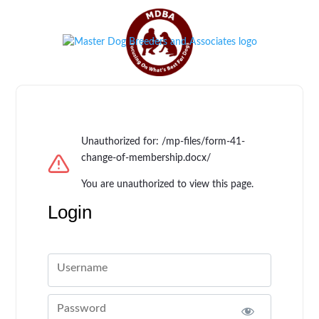
Unauthorized for:
/mp-files/form-41-
change-of-membership.docx/
You are unauthorized to view this page.
Login
Username
Password