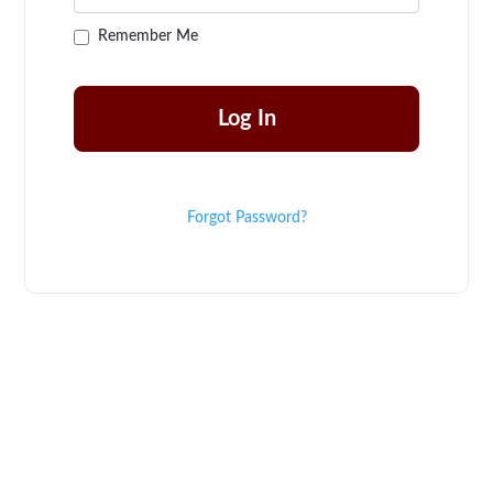
Remember Me
Forgot Password?