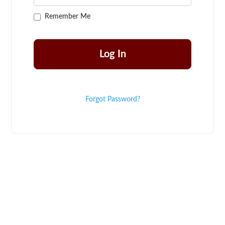
Remember Me
Forgot Password?