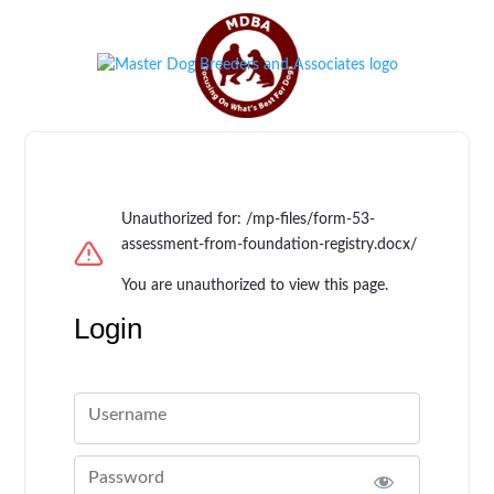
Unauthorized for:
/mp-files/form-53-
assessment-from-foundation-registry.docx/
You are unauthorized to view this page.
Login
Username
Password